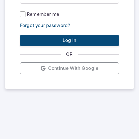
Remember me
Forgot your password?
Log In
OR
Continue With Google