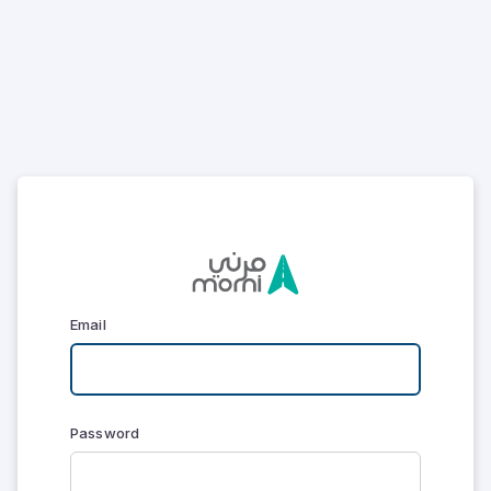
Email
Password